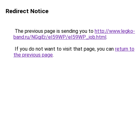
Redirect Notice
The previous page is sending you to
http://www.legko-
band.ru/NGgjEr/eI59WP/eI59WP_job.html
.
If you do not want to visit that page, you can
return to
the previous page
.