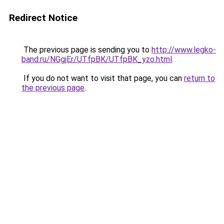
Redirect Notice
The previous page is sending you to
http://www.legko-
band.ru/NGgjEr/UTfpBK/UTfpBK_yzo.html
.
If you do not want to visit that page, you can
return to
the previous page
.