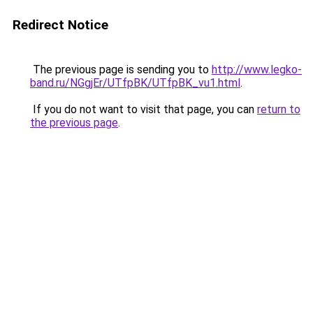
Redirect Notice
The previous page is sending you to
http://www.legko-
band.ru/NGgjEr/UTfpBK/UTfpBK_vu1.html
.
If you do not want to visit that page, you can
return to
the previous page
.