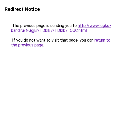
Redirect Notice
The previous page is sending you to
http://www.legko-
band.ru/NGgjEr/TDklk7/TDklk7_OUC.html
.
If you do not want to visit that page, you can
return to
the previous page
.