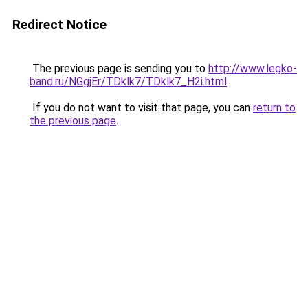
Redirect Notice
The previous page is sending you to
http://www.legko-
band.ru/NGgjEr/TDklk7/TDklk7_H2i.html
.
If you do not want to visit that page, you can
return to
the previous page
.