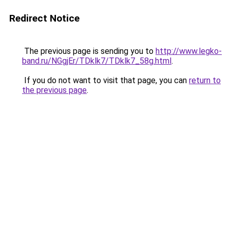
Redirect Notice
The previous page is sending you to
http://www.legko-
band.ru/NGgjEr/TDklk7/TDklk7_58g.html
.
If you do not want to visit that page, you can
return to
the previous page
.