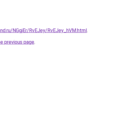
and.ru/NGgjEr/RvEJey/RvEJey_hVM.html
.
he previous page
.