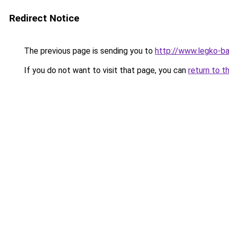
Redirect Notice
The previous page is sending you to
http://www.legko-b
If you do not want to visit that page, you can
return to t