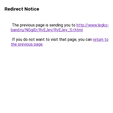
Redirect Notice
The previous page is sending you to
http://www.legko-
band.ru/NGgjEr/RvEJey/RvEJey_S.r.html
.
If you do not want to visit that page, you can
return to
the previous page
.