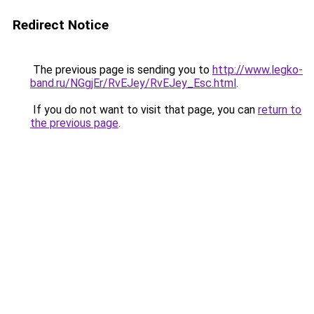
Redirect Notice
The previous page is sending you to
http://www.legko-
band.ru/NGgjEr/RvEJey/RvEJey_Esc.html
.
If you do not want to visit that page, you can
return to
the previous page
.