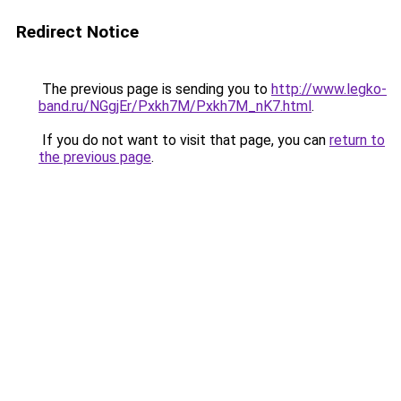
Redirect Notice
The previous page is sending you to
http://www.legko-
band.ru/NGgjEr/Pxkh7M/Pxkh7M_nK7.html
.
If you do not want to visit that page, you can
return to
the previous page
.