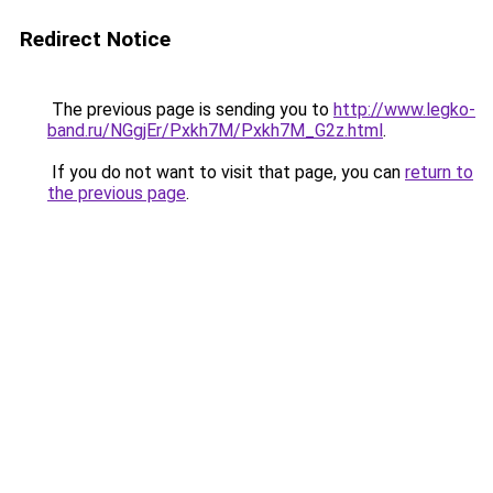
Redirect Notice
The previous page is sending you to
http://www.legko-
band.ru/NGgjEr/Pxkh7M/Pxkh7M_G2z.html
.
If you do not want to visit that page, you can
return to
the previous page
.