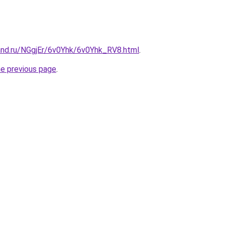
and.ru/NGgjEr/6v0Yhk/6v0Yhk_RV8.html
.
he previous page
.