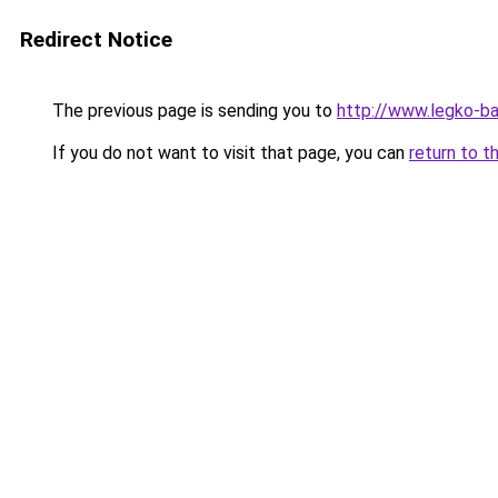
Redirect Notice
The previous page is sending you to
http://www.legko-b
If you do not want to visit that page, you can
return to t