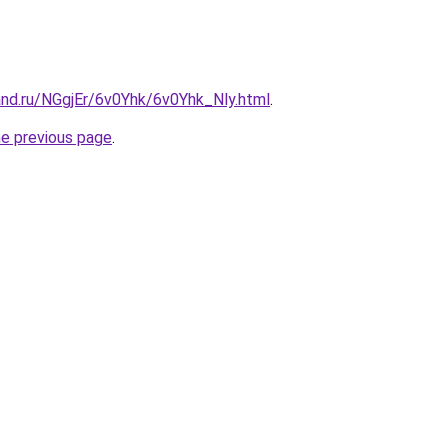
and.ru/NGgjEr/6v0Yhk/6v0Yhk_Nly.html
.
he previous page
.