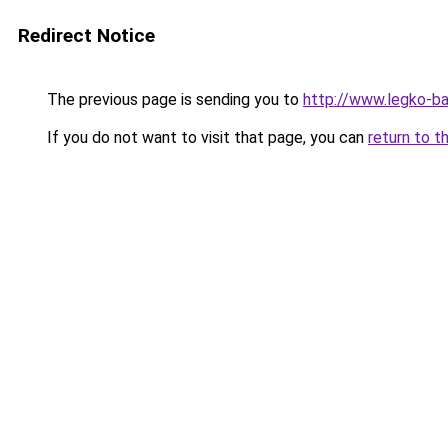
Redirect Notice
The previous page is sending you to
http://www.legko-b
If you do not want to visit that page, you can
return to t