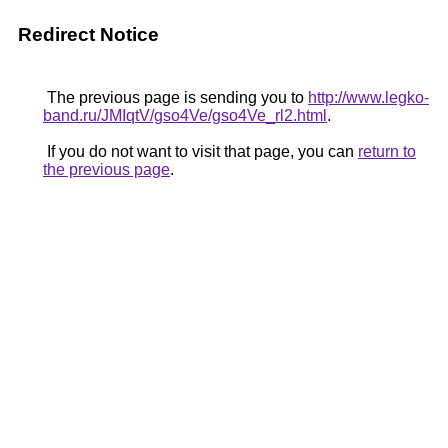
Redirect Notice
The previous page is sending you to
http://www.legko-
band.ru/JMIqtV/gso4Ve/gso4Ve_rl2.html
.
If you do not want to visit that page, you can
return to
the previous page
.