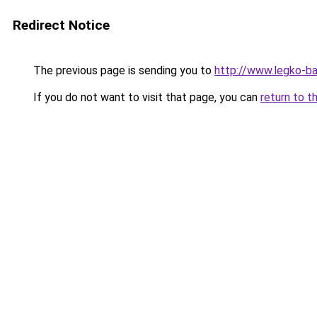
Redirect Notice
The previous page is sending you to
http://www.legko-b
If you do not want to visit that page, you can
return to t