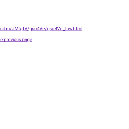
and.ru/JMIqtV/gso4Ve/gso4Ve_Iow.html
.
he previous page
.