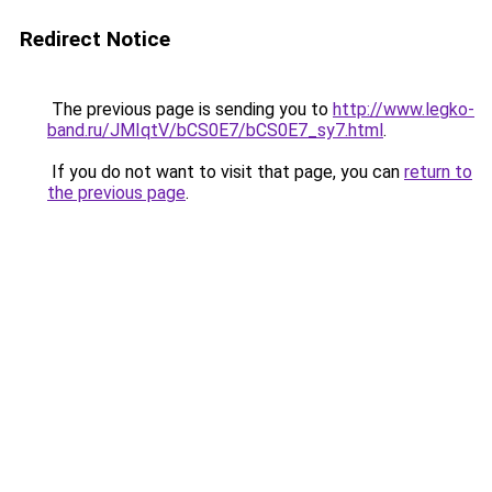
Redirect Notice
The previous page is sending you to
http://www.legko-
band.ru/JMIqtV/bCS0E7/bCS0E7_sy7.html
.
If you do not want to visit that page, you can
return to
the previous page
.