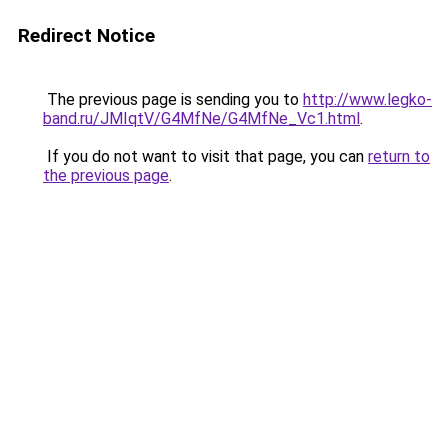
Redirect Notice
The previous page is sending you to
http://www.legko-
band.ru/JMIqtV/G4MfNe/G4MfNe_Vc1.html
.
If you do not want to visit that page, you can
return to
the previous page
.