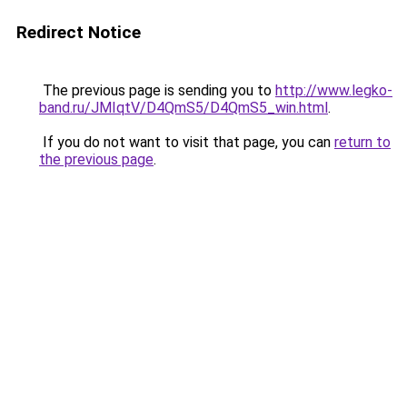
Redirect Notice
The previous page is sending you to
http://www.legko-
band.ru/JMIqtV/D4QmS5/D4QmS5_win.html
.
If you do not want to visit that page, you can
return to
the previous page
.