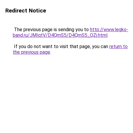
Redirect Notice
The previous page is sending you to
http://www.legko-
band.ru/JMIqtV/D4QmS5/D4QmS5_QZj.html
.
If you do not want to visit that page, you can
return to
the previous page
.