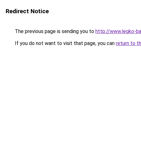
Redirect Notice
The previous page is sending you to
http://www.legko-
If you do not want to visit that page, you can
return to t