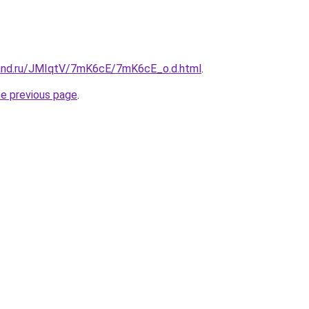
band.ru/JMIqtV/7mK6cE/7mK6cE_o.d.html
.
he previous page
.