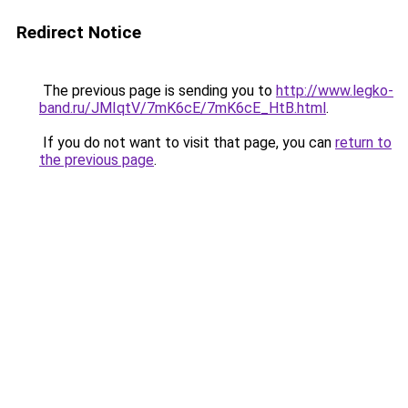
Redirect Notice
The previous page is sending you to
http://www.legko-
band.ru/JMIqtV/7mK6cE/7mK6cE_HtB.html
.
If you do not want to visit that page, you can
return to
the previous page
.