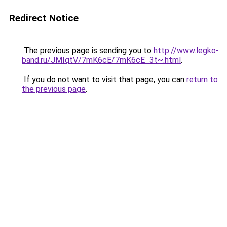
Redirect Notice
The previous page is sending you to
http://www.legko-
band.ru/JMIqtV/7mK6cE/7mK6cE_3t~.html
.
If you do not want to visit that page, you can
return to
the previous page
.