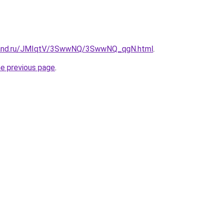
band.ru/JMIqtV/3SwwNQ/3SwwNQ_qgN.html
.
he previous page
.