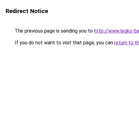
Redirect Notice
The previous page is sending you to
http://www.legko-
If you do not want to visit that page, you can
return to t