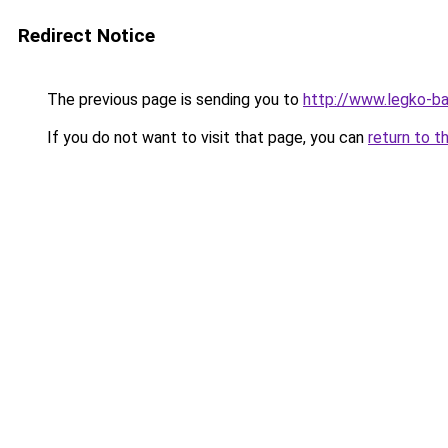
Redirect Notice
The previous page is sending you to
http://www.legko-ba
If you do not want to visit that page, you can
return to t