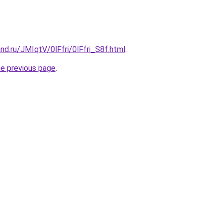
nd.ru/JMIqtV/0lFfri/0lFfri_S8f.html
.
he previous page
.