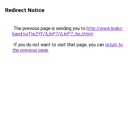
Redirect Notice
The previous page is sending you to
http://www.legko-
band.ru/FIeZYF/lLlnP7/lLlnP7_hpJ.html
.
If you do not want to visit that page, you can
return to
the previous page
.