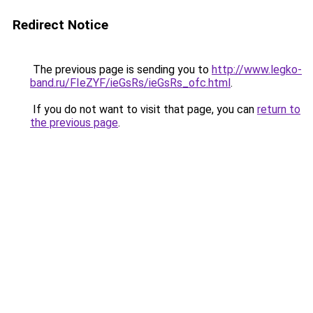
Redirect Notice
The previous page is sending you to
http://www.legko-
band.ru/FIeZYF/ieGsRs/ieGsRs_ofc.html
.
If you do not want to visit that page, you can
return to
the previous page
.