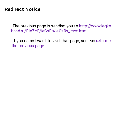
Redirect Notice
The previous page is sending you to
http://www.legko-
band.ru/FIeZYF/ieGsRs/ieGsRs_cym.html
.
If you do not want to visit that page, you can
return to
the previous page
.