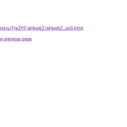
band.ru/FIeZYF/aHxw6Z/aHxw6Z_oxS.html
.
he previous page
.