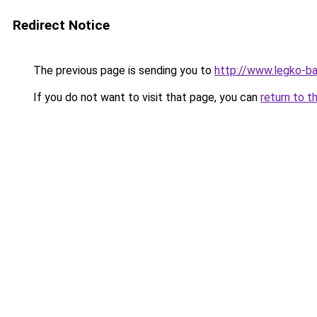
Redirect Notice
The previous page is sending you to
http://www.legko-
If you do not want to visit that page, you can
return to t