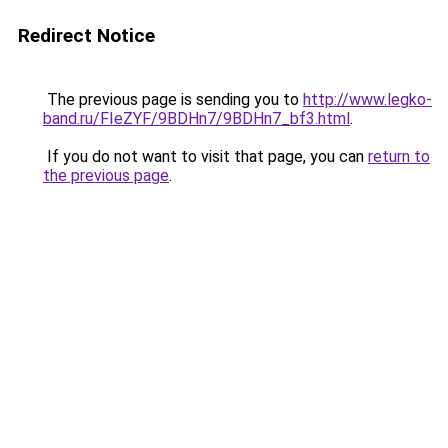
Redirect Notice
The previous page is sending you to
http://www.legko-
band.ru/FIeZYF/9BDHn7/9BDHn7_bf3.html
.
If you do not want to visit that page, you can
return to
the previous page
.