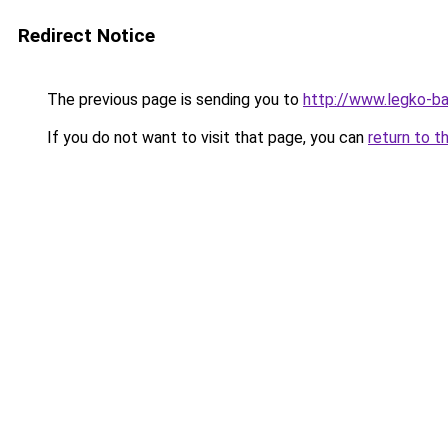
Redirect Notice
The previous page is sending you to
http://www.legko-b
If you do not want to visit that page, you can
return to t