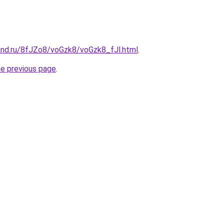
and.ru/8fJZo8/voGzk8/voGzk8_fJl.html
.
he previous page
.