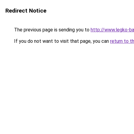
Redirect Notice
The previous page is sending you to
http://www.legko-b
If you do not want to visit that page, you can
return to t