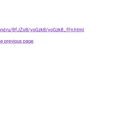
and.ru/8fJZo8/voGzk8/voGzk8_fFn.html
.
he previous page
.