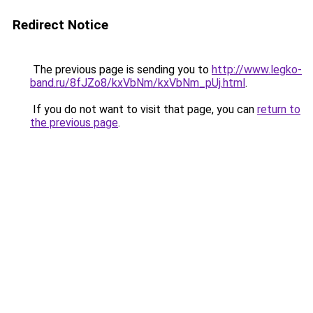
Redirect Notice
The previous page is sending you to
http://www.legko-
band.ru/8fJZo8/kxVbNm/kxVbNm_pUj.html
.
If you do not want to visit that page, you can
return to
the previous page
.