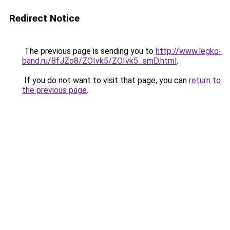
Redirect Notice
The previous page is sending you to
http://www.legko-
band.ru/8fJZo8/ZOIvk5/ZOIvk5_smD.html
.
If you do not want to visit that page, you can
return to
the previous page
.