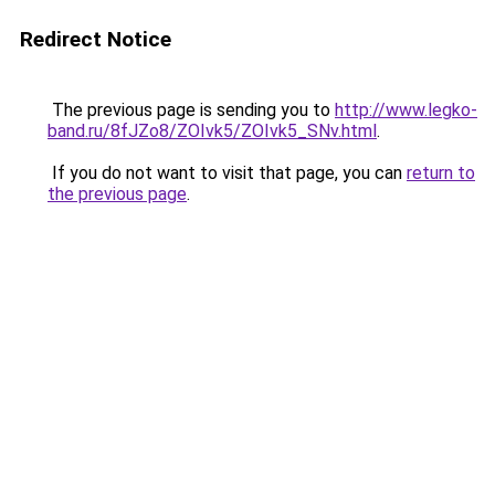
Redirect Notice
The previous page is sending you to
http://www.legko-
band.ru/8fJZo8/ZOIvk5/ZOIvk5_SNv.html
.
If you do not want to visit that page, you can
return to
the previous page
.