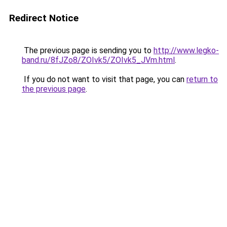
Redirect Notice
The previous page is sending you to
http://www.legko-
band.ru/8fJZo8/ZOIvk5/ZOIvk5_JVm.html
.
If you do not want to visit that page, you can
return to
the previous page
.