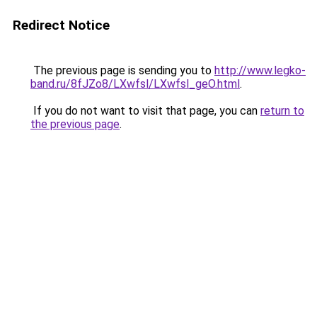
Redirect Notice
The previous page is sending you to
http://www.legko-
band.ru/8fJZo8/LXwfsl/LXwfsl_geO.html
.
If you do not want to visit that page, you can
return to
the previous page
.