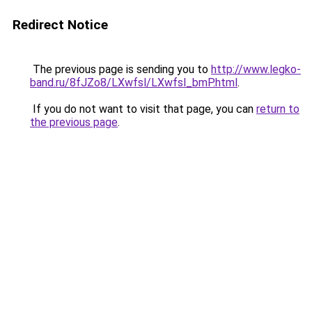
Redirect Notice
The previous page is sending you to
http://www.legko-
band.ru/8fJZo8/LXwfsl/LXwfsl_bmP.html
.
If you do not want to visit that page, you can
return to
the previous page
.