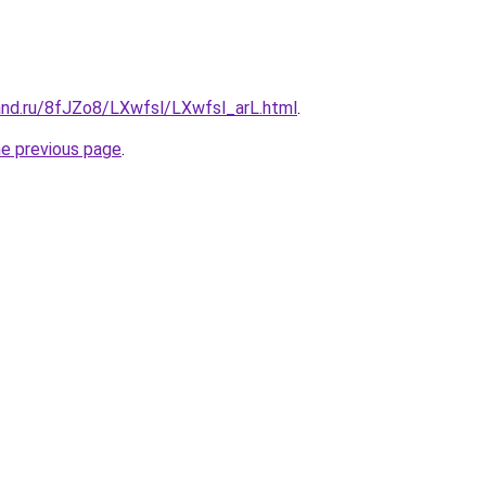
and.ru/8fJZo8/LXwfsl/LXwfsl_arL.html
.
he previous page
.