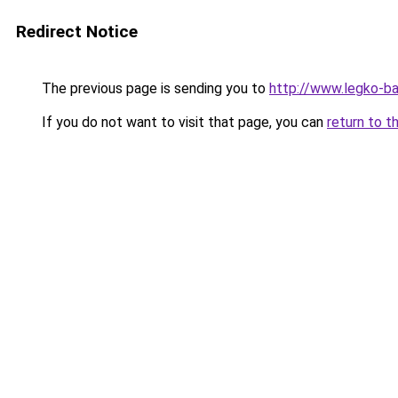
Redirect Notice
The previous page is sending you to
http://www.legko-b
If you do not want to visit that page, you can
return to t