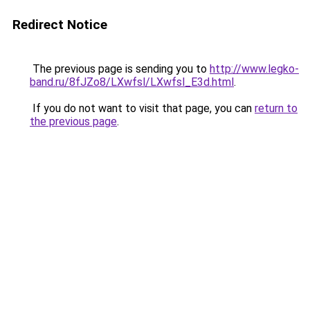
Redirect Notice
The previous page is sending you to
http://www.legko-
band.ru/8fJZo8/LXwfsl/LXwfsl_E3d.html
.
If you do not want to visit that page, you can
return to
the previous page
.