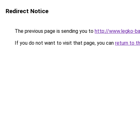
Redirect Notice
The previous page is sending you to
http://www.legko-b
If you do not want to visit that page, you can
return to t