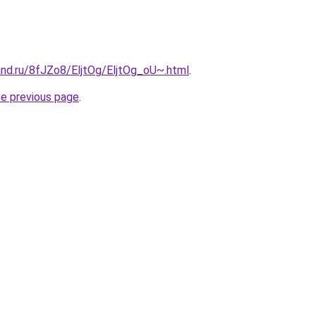
and.ru/8fJZo8/EljtOg/EljtOg_oU~.html
.
he previous page
.