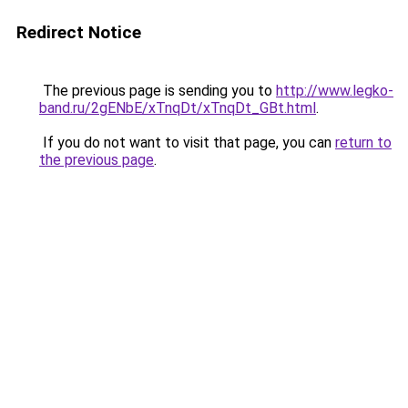
Redirect Notice
The previous page is sending you to
http://www.legko-
band.ru/2gENbE/xTnqDt/xTnqDt_GBt.html
.
If you do not want to visit that page, you can
return to
the previous page
.