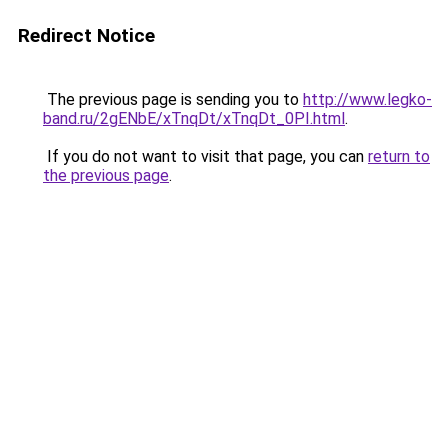
Redirect Notice
The previous page is sending you to
http://www.legko-
band.ru/2gENbE/xTnqDt/xTnqDt_0PI.html
.
If you do not want to visit that page, you can
return to
the previous page
.