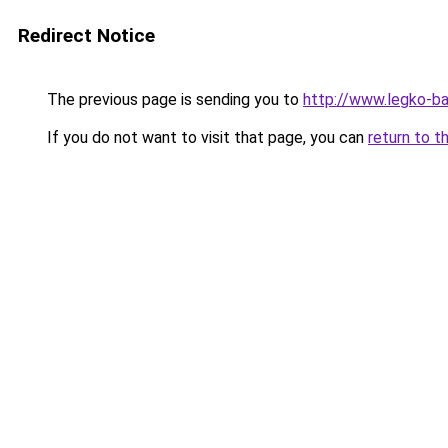
Redirect Notice
The previous page is sending you to
http://www.legko-
If you do not want to visit that page, you can
return to t