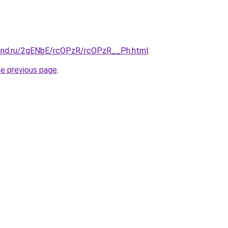
band.ru/2gENbE/rcOPzR/rcOPzR__Ph.html
.
he previous page
.