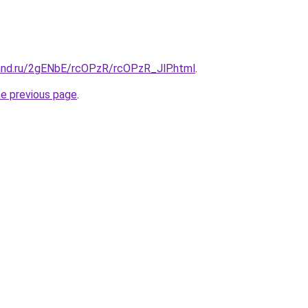
and.ru/2gENbE/rcOPzR/rcOPzR_JlP.html
.
he previous page
.