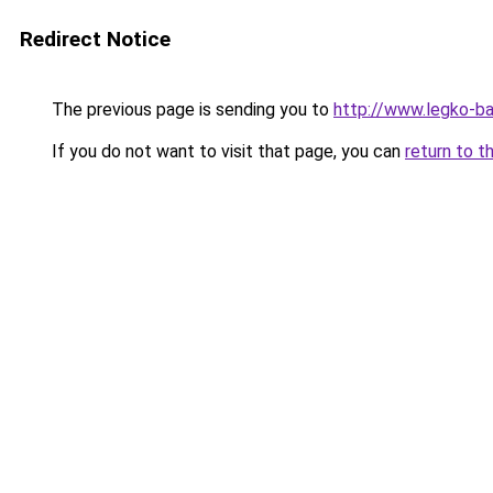
Redirect Notice
The previous page is sending you to
http://www.legko-b
If you do not want to visit that page, you can
return to t