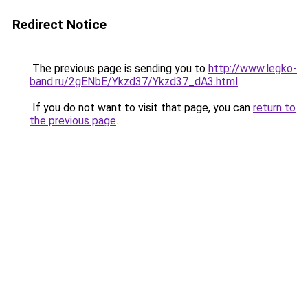
Redirect Notice
The previous page is sending you to
http://www.legko-
band.ru/2gENbE/Ykzd37/Ykzd37_dA3.html
.
If you do not want to visit that page, you can
return to
the previous page
.