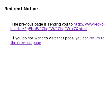
Redirect Notice
The previous page is sending you to
http://www.legko-
band.ru/2gENbE/1ChqFW/1ChqFW_r7X.html
.
If you do not want to visit that page, you can
return to
the previous page
.