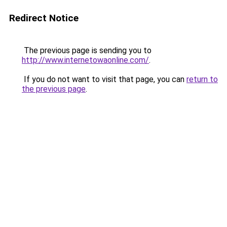
Redirect Notice
The previous page is sending you to
http://www.internetowaonline.com/
.
If you do not want to visit that page, you can
return to
the previous page
.