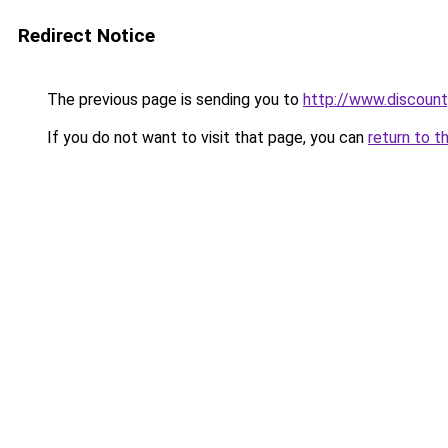
Redirect Notice
The previous page is sending you to
http://www.discoun
If you do not want to visit that page, you can
return to t