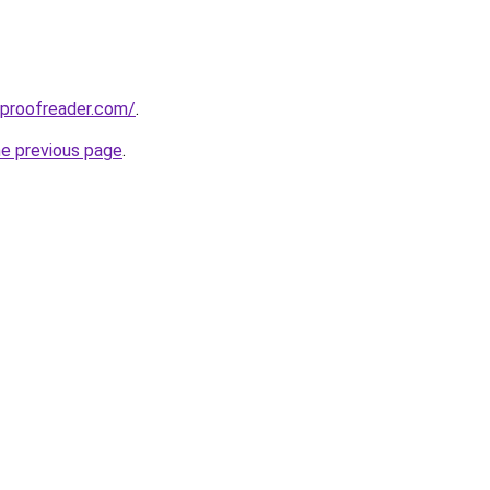
tproofreader.com/
.
he previous page
.