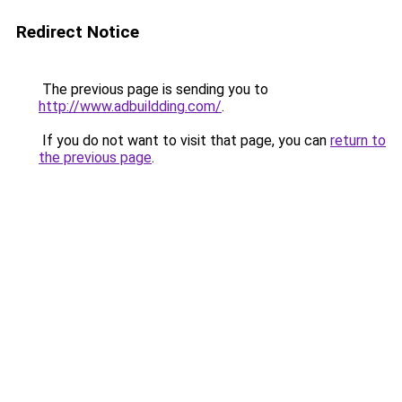
Redirect Notice
The previous page is sending you to
http://www.adbuildding.com/
.
If you do not want to visit that page, you can
return to
the previous page
.