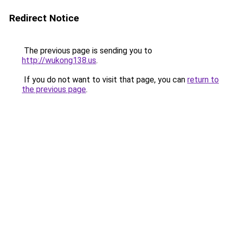
Redirect Notice
The previous page is sending you to
http://wukong138.us
.
If you do not want to visit that page, you can
return to
the previous page
.